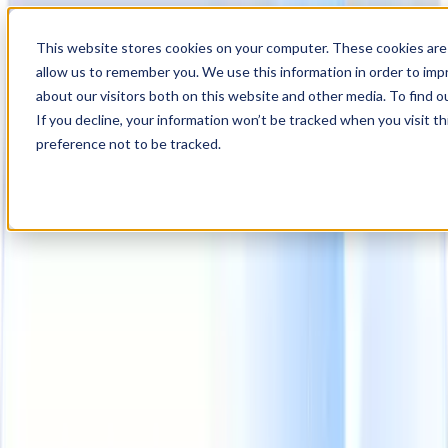
19
Day
:
This website stores cookies on your computer. These cookies are 
10
HR
:
allow us to remember you. We use this information in order to im
40
Min
about our visitors both on this website and other media. To find o
:
If you decline, your information won’t be tracked when you visit t
29
Sec
preference not to be tracked.