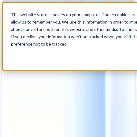
17
Day
:
This website stores cookies on your computer. These cookies are 
11
HR
:
allow us to remember you. We use this information in order to im
43
Min
about our visitors both on this website and other media. To find o
:
If you decline, your information won’t be tracked when you visit t
04
Sec
preference not to be tracked.