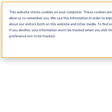
18
Day
:
This website stores cookies on your computer. These cookies are 
21
HR
:
allow us to remember you. We use this information in order to im
34
Min
about our visitors both on this website and other media. To find o
:
If you decline, your information won’t be tracked when you visit t
12
Sec
preference not to be tracked.