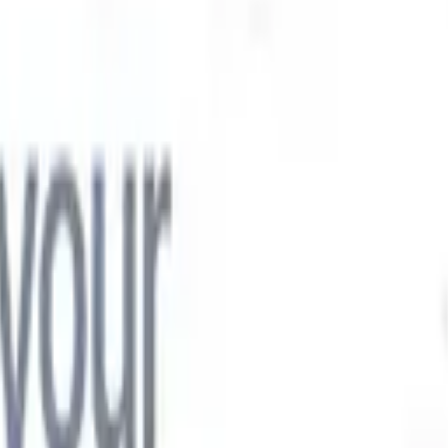

Japanese
🇮🇹
Italian
🇨🇳
Chinese

Japanese
🇮🇹
Italian
🇨🇳
Chinese