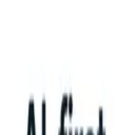
What happens when your ATS can take instructions?
|
Save my seat