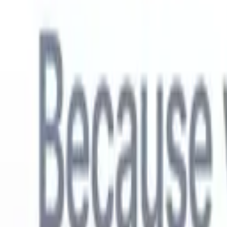
English
🇳🇱
Dutch
🇫🇷
French
🇧🇷
Portuguese
🇪🇸
Spanish
🇩🇪
German
🇯
Products
Features
AI
Pricing
Knowledge hub
Access all of Recruit CRM through ONE powerful mobile app
Set up on the web, then use on mobile.
Sign up now
English
🇳🇱
Dutch
🇫🇷
French
🇧🇷
Portuguese
🇪🇸
Spanish
🇩🇪
German
🇯
I want a demo