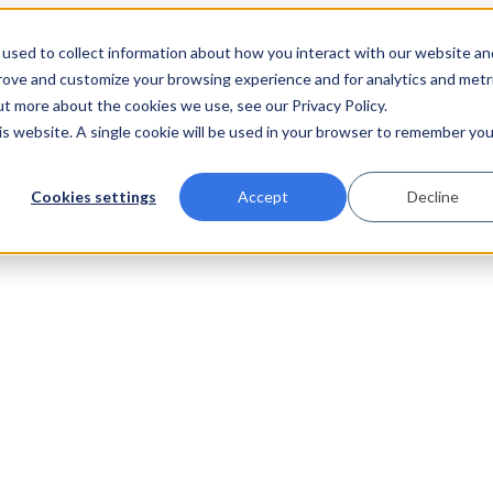
used to collect information about how you interact with our website an
prove and customize your browsing experience and for analytics and metr
ut more about the cookies we use, see our Privacy Policy.
his website. A single cookie will be used in your browser to remember you
Cookies settings
Accept
Decline