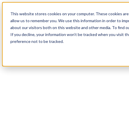
18
Day
:
This website stores cookies on your computer. These cookies are 
01
HR
:
allow us to remember you. We use this information in order to im
08
Min
about our visitors both on this website and other media. To find o
:
If you decline, your information won’t be tracked when you visit t
43
Sec
preference not to be tracked.