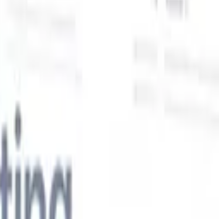
Our AI features for smart recruiters
GPT integration
Automate content creation and candidate
engagement with GPT
AI Sourcing
Source from across the internet
with natural language.
AI Candidate Matching
Match qualified
candidates to roles with AI-driven analysis.
Outreach
es
Sequencing
Engage candidates via smart email, SMS, and LinkedIn
sequences.
Unlock Recruitment Efficiency Like Never Before
I want a demo
 faster