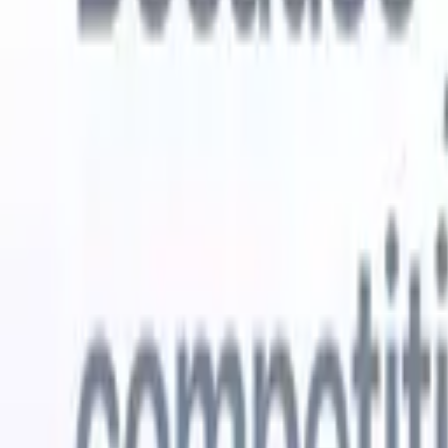
Try for free
AI that does the work for you
Our nex
AI agents handle email replies, candidate submissions,
View all
resume formatting, and sourcing strategies, giving you
Custom Fi
greater control over your recruitment and improving both
you parse.
speed and accuracy.
for email 
on the spo
How AI agents can change the way you hire.
↗
branded ca
New Release
Connect your data to AI with Recruit
CRM MCP
What we offer
ATS + CRM