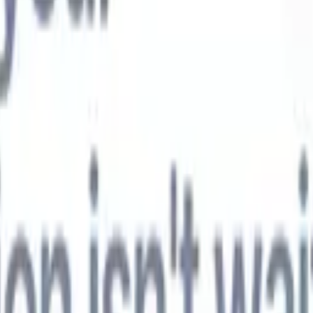
t-gen AI agents
eld Parsing Agent
Train an agent to recognise custom fields in resumes
Candidate Submission Agent
Let AI craft a polished candidate list ready
submission.
Resume/CV Formatting Agent
Generate AI-formatted resum
t and save them as PDFs.
Candidate Pitching Agent
Create polished,
ndidate pitch emails with AI.
Solutions by industry
Contract Staffing
Manage contracts, invoicing, and billing efficiently for