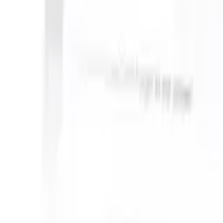
S can take instructions?
|
Save my seat