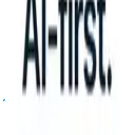
S can take instructions?
|
Save my seat
What happens when your AT
Products
Features
AI
Pricing
Knowledge hub
Sign in
Try for free