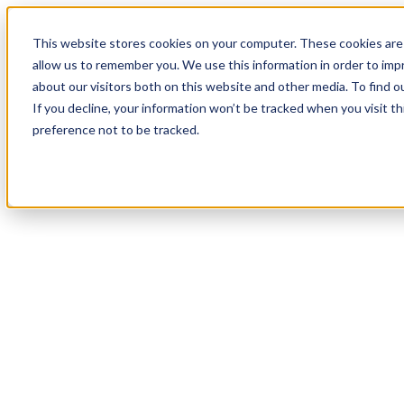
19
Day
:
This website stores cookies on your computer. These cookies are 
18
HR
:
allow us to remember you. We use this information in order to im
11
Min
about our visitors both on this website and other media. To find o
:
If you decline, your information won’t be tracked when you visit t
02
Sec
preference not to be tracked.