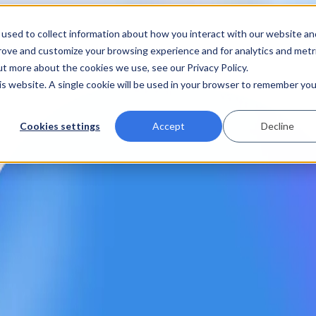
used to collect information about how you interact with our website an
prove and customize your browsing experience and for analytics and metr
ut more about the cookies we use, see our Privacy Policy.
his website. A single cookie will be used in your browser to remember you
Cookies settings
Accept
Decline

Japanese
🇪🇸
Spanish
🇮🇹
Italian