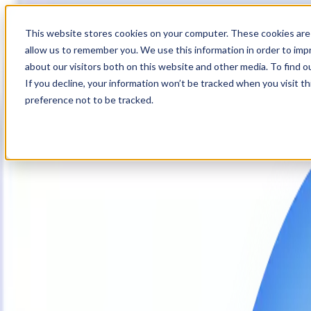
This website stores cookies on your computer. These cookies are 
allow us to remember you. We use this information in order to im
Products
Features
about our visitors both on this website and other media. To find o
If you decline, your information won’t be tracked when you visit t
AI
Pricing
preference not to be tracked.
Knowledge hub
Sign in
Try for free
English
🇩🇪
German
🇫🇷
French
🇨🇳
Chinese
🇧🇷
Portuguese
🇳🇱
Dutch
🇯
Products
Features
AI