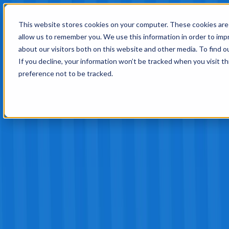
17
Day
:
This website stores cookies on your computer. These cookies are 
19
HR
:
allow us to remember you. We use this information in order to im
22
Min
about our visitors both on this website and other media. To find o
:
If you decline, your information won’t be tracked when you visit t
05
Sec
preference not to be tracked.