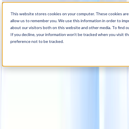
19
Day
:
This website stores cookies on your computer. These cookies are 
03
HR
:
allow us to remember you. We use this information in order to im
18
Min
about our visitors both on this website and other media. To find o
:
If you decline, your information won’t be tracked when you visit t
51
Sec
preference not to be tracked.