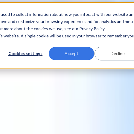
used to collect information about how you interact with our website an
prove and customize your browsing experience and for analytics and metr
ut more about the cookies we use, see our Privacy Policy.
his website. A single cookie will be used in your browser to remember you
Cookies settings
Accept
Decline