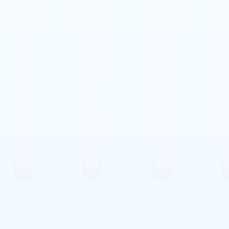
utch
🇧🇷
Portuguese
🇨🇳
Chinese
utch
🇧🇷
Portuguese
🇨🇳
Chinese