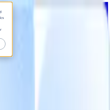
d
ics
r