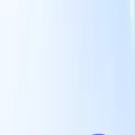
Our AI features for smart recruiters
GPT integration
Automate content creation and candidate
engagement with GPT
AI Sourcing
Source from across the internet
with natural language.
AI Candidate Matching
Match qualified
candidates to roles with AI-driven analysis.
Outreach
es
Sequencing
Engage candidates via smart email, SMS, and LinkedIn
sequences.
Unlock Recruitment Efficiency Like Never Before
I want a demo
 faster