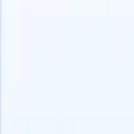
Try for free
AI that does the work for you
Our nex
AI agents handle email replies, candidate submissions,
View all
resume formatting, and sourcing strategies, giving you
Custom Fi
greater control over your recruitment and improving both
you parse.
speed and accuracy.
for email 
on the spo
How AI agents can change the way you hire.
↗
branded ca
New Release
Connect your data to AI with Recruit
CRM MCP
What we offer
ATS + CRM