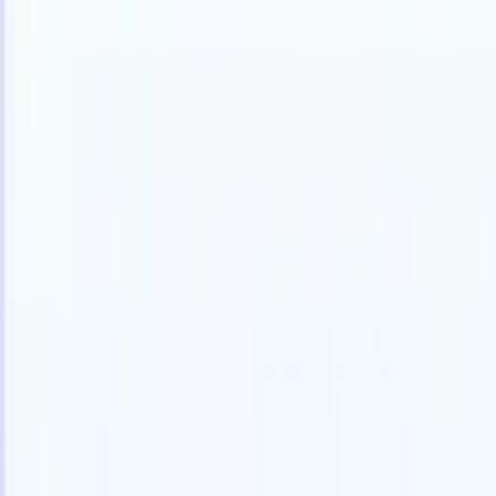
English
🇩🇪
German
🇪🇸
Spanish
🇫🇷
French
🇮🇹
Italian
🇯🇵
Japanese
🇳🇱
D
Products
Features
AI
Pricing
Knowledge hub
Access all of Recruit CRM through ONE powerful mobile app
Set up on the web, then use on mobile.
Sign up now
English
🇩🇪
German
🇪🇸
Spanish
🇫🇷
French
🇮🇹
Italian
🇯🇵
Japanese
🇳🇱
D
I want a demo