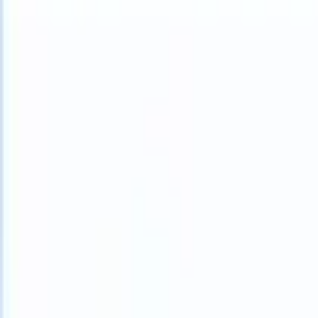
What happens when your ATS can take instructions?
|
Save my seat