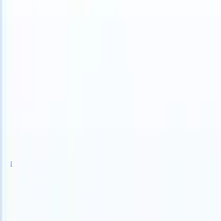
 can take instructions?
|
Save my seat
What happens when your ATS 
Products
Features
AI
Pricing
Knowledge hub
Sign in
Try for free