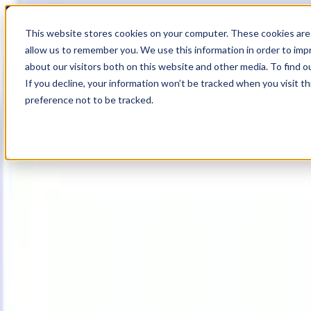
18
Day
:
This website stores cookies on your computer. These cookies are 
00
HR
:
allow us to remember you. We use this information in order to im
06
Min
about our visitors both on this website and other media. To find o
:
If you decline, your information won’t be tracked when you visit t
28
Sec
preference not to be tracked.