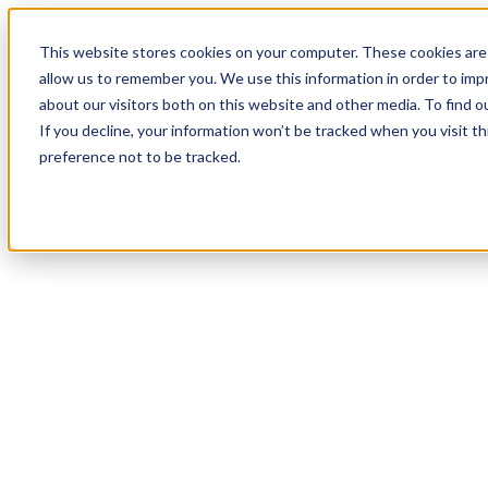
19
Day
:
This website stores cookies on your computer. These cookies are 
20
HR
:
allow us to remember you. We use this information in order to im
25
Min
about our visitors both on this website and other media. To find o
:
If you decline, your information won’t be tracked when you visit t
14
Sec
preference not to be tracked.