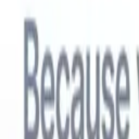
English
🇳🇱
Dutch
🇫🇷
French
🇧🇷
Portuguese
🇪🇸
Spanish
🇩🇪
German
🇯
Products
Features
AI
Pricing
Knowledge hub
Access all of Recruit CRM through ONE powerful mobile app
Set up on the web, then use on mobile.
Sign up now
English
🇳🇱
Dutch
🇫🇷
French
🇧🇷
Portuguese
🇪🇸
Spanish
🇩🇪
German
🇯
I want a demo