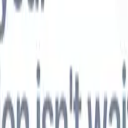
t-gen AI agents
eld Parsing Agent
Train an agent to recognise custom fields in resumes
Candidate Submission Agent
Let AI craft a polished candidate list ready
submission.
Resume/CV Formatting Agent
Generate AI-formatted resum
t and save them as PDFs.
Candidate Pitching Agent
Create polished,
ndidate pitch emails with AI.
Solutions by industry
Contract Staffing
Manage contracts, invoicing, and billing efficiently for