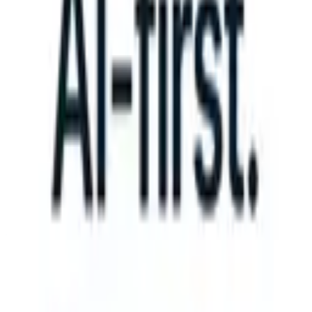
an take instructions?
|
Save my seat
What happens when your ATS c
Products
Features
AI
Pricing
Knowledge hub
Sign in
Try for free