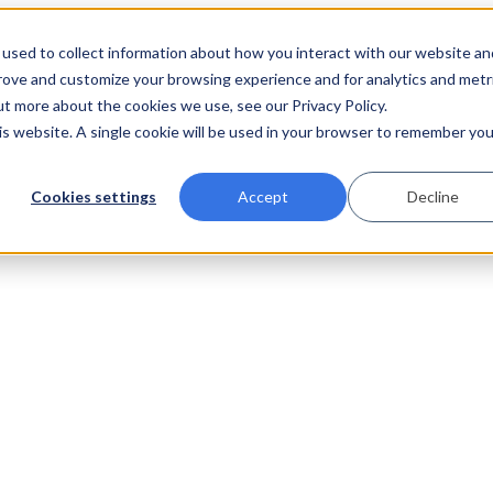
used to collect information about how you interact with our website an
prove and customize your browsing experience and for analytics and metr
ut more about the cookies we use, see our Privacy Policy.
his website. A single cookie will be used in your browser to remember you
Cookies settings
Accept
Decline