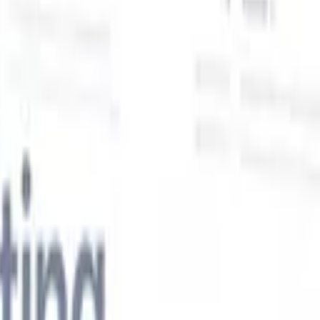
Our AI features for smart recruiters
GPT integration
Automate content creation and candidate
engagement with GPT
AI Sourcing
Source from across the internet
with natural language.
AI Candidate Matching
Match qualified
candidates to roles with AI-driven analysis.
Outreach
es
Sequencing
Engage candidates via smart email, SMS, and LinkedIn
sequences.
Unlock Recruitment Efficiency Like Never Before
I want a demo
 faster