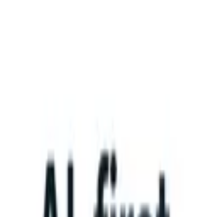
What happens when your ATS can take instructions?
|
Save my seat