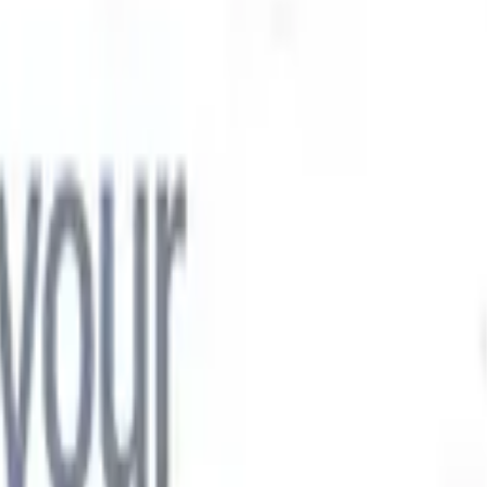

Japanese
🇮🇹
Italian
🇨🇳
Chinese

Japanese
🇮🇹
Italian
🇨🇳
Chinese