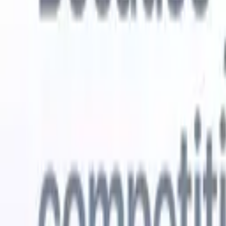
Try for free
AI that does the work for you
Our nex
AI agents handle email replies, candidate submissions,
View all
resume formatting, and sourcing strategies, giving you
Custom Fi
greater control over your recruitment and improving both
you parse.
speed and accuracy.
for email 
on the spo
How AI agents can change the way you hire.
↗
branded ca
New Release
Connect your data to AI with Recruit
CRM MCP
What we offer
ATS + CRM