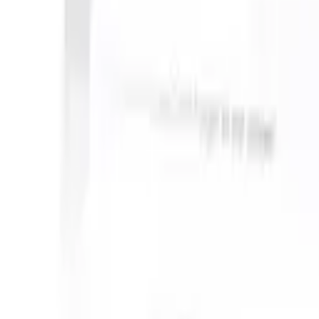
an take instructions?
|
Save my seat