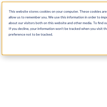
17
Day
:
This website stores cookies on your computer. These cookies are 
23
HR
:
allow us to remember you. We use this information in order to im
06
Min
about our visitors both on this website and other media. To find o
:
If you decline, your information won’t be tracked when you visit t
25
Sec
preference not to be tracked.