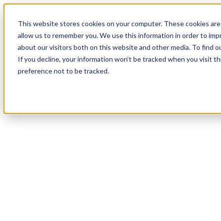
18
Day
:
This website stores cookies on your computer. These cookies are 
07
HR
:
allow us to remember you. We use this information in order to im
27
Min
about our visitors both on this website and other media. To find o
:
If you decline, your information won’t be tracked when you visit t
32
Sec
preference not to be tracked.