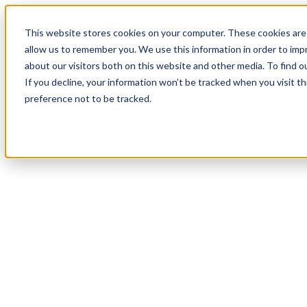
17
Day
:
This website stores cookies on your computer. These cookies are 
23
HR
:
allow us to remember you. We use this information in order to im
06
Min
about our visitors both on this website and other media. To find o
:
If you decline, your information won’t be tracked when you visit t
28
Sec
preference not to be tracked.