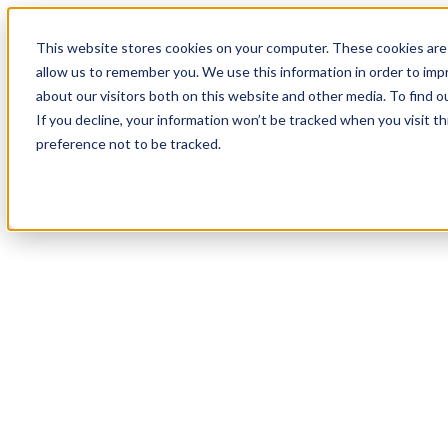
18
Day
:
This website stores cookies on your computer. These cookies are 
00
HR
:
allow us to remember you. We use this information in order to im
52
Min
about our visitors both on this website and other media. To find o
:
If you decline, your information won’t be tracked when you visit t
36
Sec
preference not to be tracked.