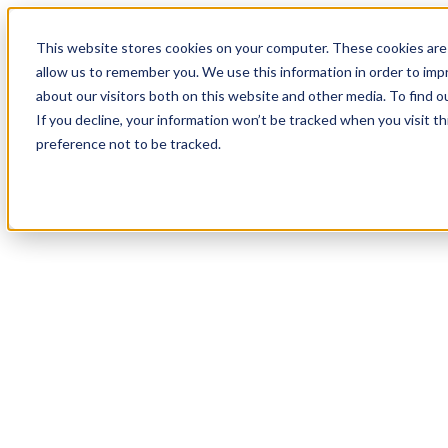
16
Day
:
This website stores cookies on your computer. These cookies are 
12
HR
:
allow us to remember you. We use this information in order to im
34
Min
about our visitors both on this website and other media. To find o
:
If you decline, your information won’t be tracked when you visit t
34
Sec
preference not to be tracked.