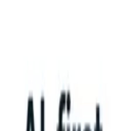
What happens when your ATS can take instructions?
|
Save my seat