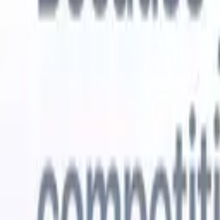
Try for free
AI that does the work for you
Our nex
AI agents handle email replies, candidate submissions,
View all
resume formatting, and sourcing strategies, giving you
Custom Fi
greater control over your recruitment and improving both
you parse.
speed and accuracy.
for email 
on the spo
How AI agents can change the way you hire.
↗
branded ca
New Release
Connect your data to AI with Recruit
CRM MCP
What we offer
ATS + CRM