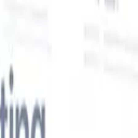
Our AI features for smart recruiters
GPT integration
Automate content creation and candidate
engagement with GPT
AI Sourcing
Source from across the internet
with natural language.
AI Candidate Matching
Match qualified
candidates to roles with AI-driven analysis.
Outreach
es
Sequencing
Engage candidates via smart email, SMS, and LinkedIn
sequences.
Unlock Recruitment Efficiency Like Never Before
I want a demo
 faster