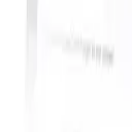
 take instructions?
|
Save my seat