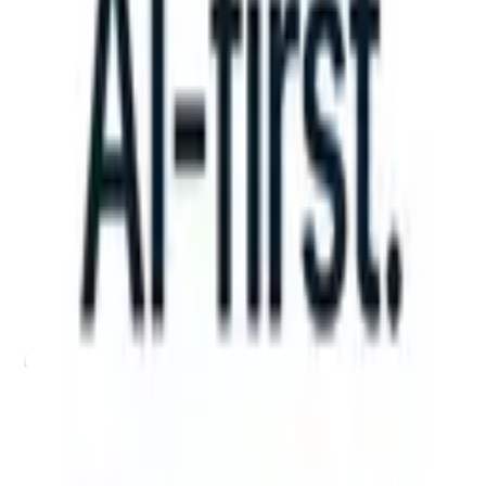
n take instructions?
|
Save my seat
What happens when your ATS can
Products
Features
AI
Pricing
Knowledge hub
Sign in
Try for free