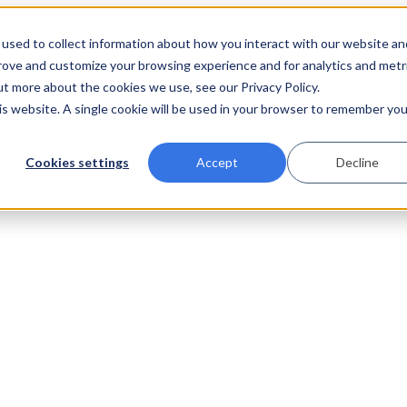
used to collect information about how you interact with our website an
prove and customize your browsing experience and for analytics and metr
ut more about the cookies we use, see our Privacy Policy.
his website. A single cookie will be used in your browser to remember you
Cookies settings
Accept
Decline