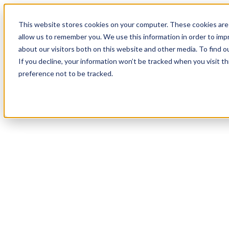
19
Day
:
This website stores cookies on your computer. These cookies are 
20
HR
:
allow us to remember you. We use this information in order to im
57
Min
about our visitors both on this website and other media. To find o
:
If you decline, your information won’t be tracked when you visit t
39
Sec
preference not to be tracked.