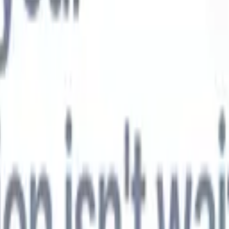
t-gen AI agents
eld Parsing Agent
Train an agent to recognise custom fields in resumes
Candidate Submission Agent
Let AI craft a polished candidate list ready
submission.
Resume/CV Formatting Agent
Generate AI-formatted resum
t and save them as PDFs.
Candidate Pitching Agent
Create polished,
ndidate pitch emails with AI.
Solutions by industry
Contract Staffing
Manage contracts, invoicing, and billing efficiently for