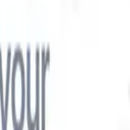

Japanese
🇮🇹
Italian
🇨🇳
Chinese

Japanese
🇮🇹
Italian
🇨🇳
Chinese