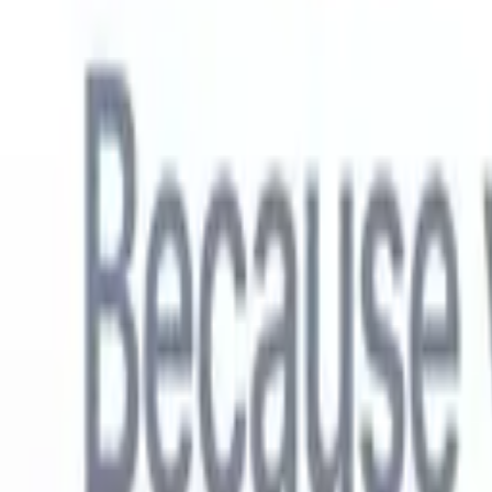
English
🇳🇱
Dutch
🇫🇷
French
🇧🇷
Portuguese
🇪🇸
Spanish
🇩🇪
German
🇯
Products
Features
AI
Pricing
Knowledge hub
Access all of Recruit CRM through ONE powerful mobile app
Set up on the web, then use on mobile.
Sign up now
English
🇳🇱
Dutch
🇫🇷
French
🇧🇷
Portuguese
🇪🇸
Spanish
🇩🇪
German
🇯
I want a demo