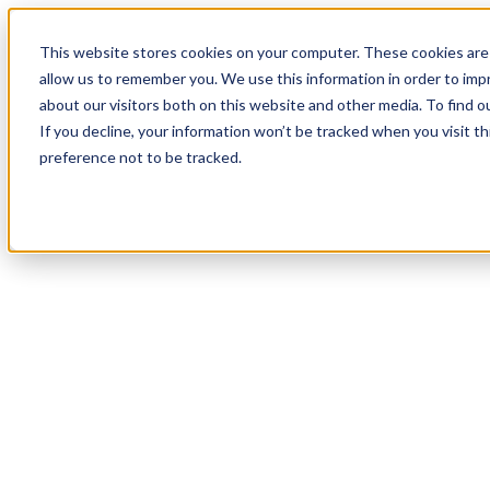
20
Day
:
This website stores cookies on your computer. These cookies are 
02
HR
:
allow us to remember you. We use this information in order to im
29
Min
about our visitors both on this website and other media. To find o
:
If you decline, your information won’t be tracked when you visit t
54
Sec
preference not to be tracked.