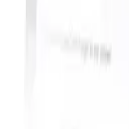
take instructions?
|
Save my seat