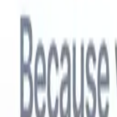
English
🇳🇱
Dutch
🇫🇷
French
🇧🇷
Portuguese
🇪🇸
Spanish
🇩🇪
German
🇯
Products
Features
AI
Pricing
Knowledge hub
Access all of Recruit CRM through ONE powerful mobile app
Set up on the web, then use on mobile.
Sign up now
English
🇳🇱
Dutch
🇫🇷
French
🇧🇷
Portuguese
🇪🇸
Spanish
🇩🇪
German
🇯
I want a demo