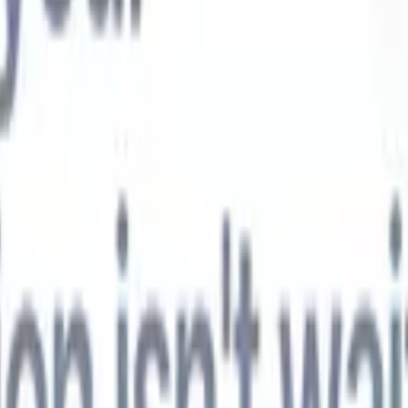
t-gen AI agents
eld Parsing Agent
Train an agent to recognise custom fields in resumes
Candidate Submission Agent
Let AI craft a polished candidate list ready
submission.
Resume/CV Formatting Agent
Generate AI-formatted resum
t and save them as PDFs.
Candidate Pitching Agent
Create polished,
ndidate pitch emails with AI.
Solutions by industry
Contract Staffing
Manage contracts, invoicing, and billing efficiently for