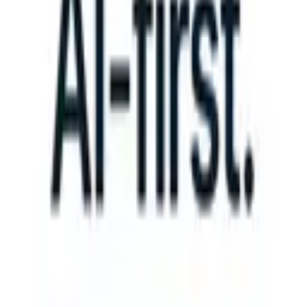
 take instructions?
|
Save my seat
What happens when your ATS can 
Products
Features
AI
Pricing
Knowledge hub
Sign in
Try for free