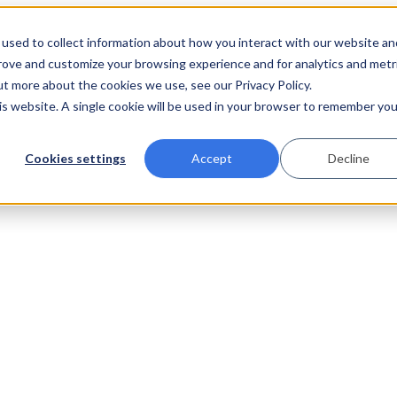
used to collect information about how you interact with our website an
prove and customize your browsing experience and for analytics and metr
ut more about the cookies we use, see our Privacy Policy.
his website. A single cookie will be used in your browser to remember you
Cookies settings
Accept
Decline