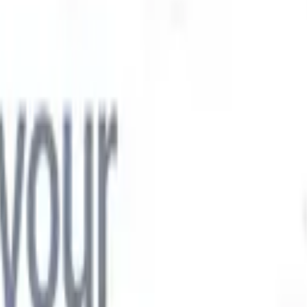

Japanese
🇮🇹
Italian
🇨🇳
Chinese

Japanese
🇮🇹
Italian
🇨🇳
Chinese