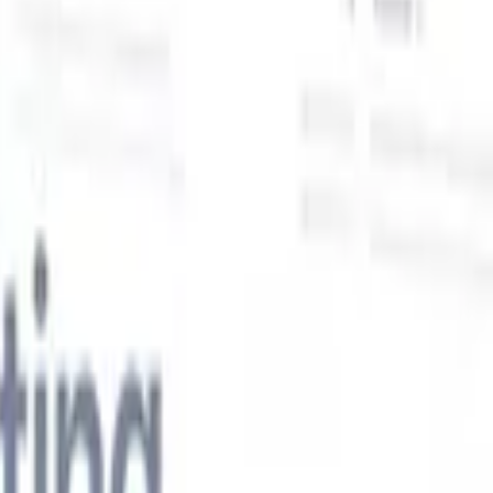
Our AI features for smart recruiters
GPT integration
Automate content creation and candidate
engagement with GPT
AI Sourcing
Source from across the internet
with natural language.
AI Candidate Matching
Match qualified
candidates to roles with AI-driven analysis.
Outreach
es
Sequencing
Engage candidates via smart email, SMS, and LinkedIn
sequences.
Unlock Recruitment Efficiency Like Never Before
I want a demo
 faster