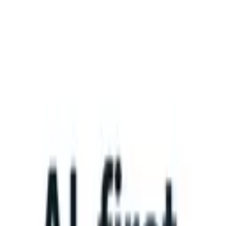
What happens when your ATS can take instructions?
|
Save my seat