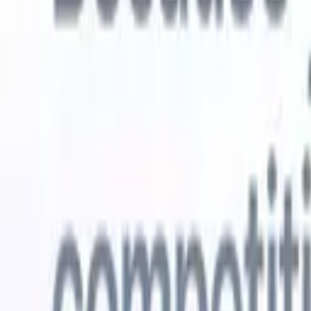
Try for free
AI that does the work for you
Our nex
AI agents handle email replies, candidate submissions,
View all
resume formatting, and sourcing strategies, giving you
Custom Fi
greater control over your recruitment and improving both
you parse.
speed and accuracy.
for email 
on the spo
How AI agents can change the way you hire.
↗
branded ca
New Release
Connect your data to AI with Recruit
CRM MCP
What we offer
ATS + CRM