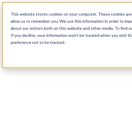
18
Day
:
This website stores cookies on your computer. These cookies are 
23
HR
:
allow us to remember you. We use this information in order to im
36
Min
about our visitors both on this website and other media. To find o
:
If you decline, your information won’t be tracked when you visit t
37
Sec
preference not to be tracked.