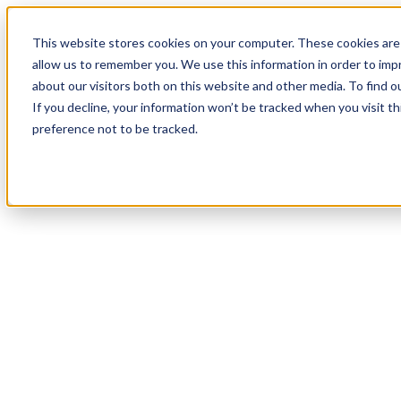
18
Day
:
This website stores cookies on your computer. These cookies are 
03
HR
:
allow us to remember you. We use this information in order to im
05
Min
about our visitors both on this website and other media. To find o
:
If you decline, your information won’t be tracked when you visit t
41
Sec
preference not to be tracked.