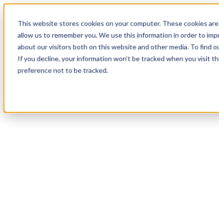
19
Day
:
This website stores cookies on your computer. These cookies are 
22
HR
:
allow us to remember you. We use this information in order to im
58
Min
about our visitors both on this website and other media. To find o
:
If you decline, your information won’t be tracked when you visit t
50
Sec
preference not to be tracked.