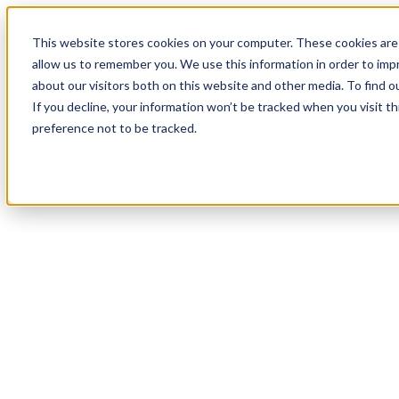
17
Day
:
This website stores cookies on your computer. These cookies are 
05
HR
:
allow us to remember you. We use this information in order to im
40
Min
about our visitors both on this website and other media. To find o
:
If you decline, your information won’t be tracked when you visit t
38
Sec
preference not to be tracked.