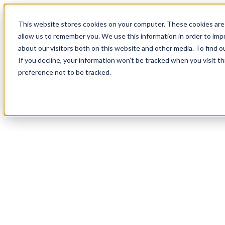
15
Day
:
This website stores cookies on your computer. These cookies are 
20
HR
:
allow us to remember you. We use this information in order to im
28
Min
about our visitors both on this website and other media. To find o
:
If you decline, your information won’t be tracked when you visit t
23
Sec
preference not to be tracked.