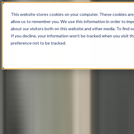
18
Day
:
This website stores cookies on your computer. These cookies are 
02
HR
:
allow us to remember you. We use this information in order to im
05
Min
about our visitors both on this website and other media. To find o
:
If you decline, your information won’t be tracked when you visit t
18
Sec
preference not to be tracked.