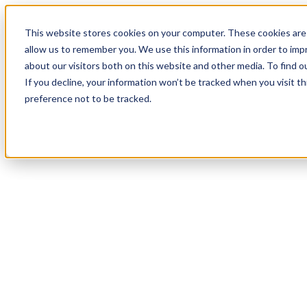
18
Day
:
This website stores cookies on your computer. These cookies are 
06
HR
:
allow us to remember you. We use this information in order to im
18
Min
about our visitors both on this website and other media. To find o
:
If you decline, your information won’t be tracked when you visit t
42
Sec
preference not to be tracked.