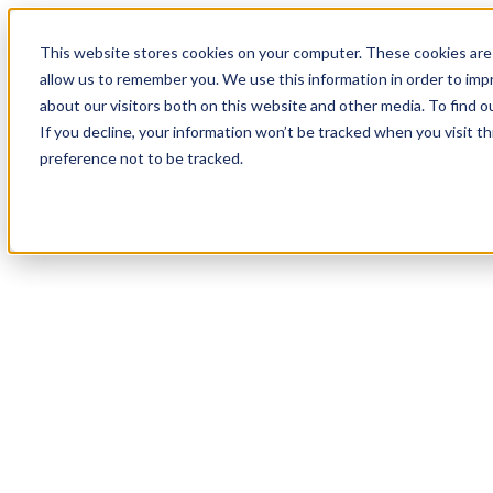
19
Day
:
This website stores cookies on your computer. These cookies are 
07
HR
:
allow us to remember you. We use this information in order to im
33
Min
about our visitors both on this website and other media. To find o
:
If you decline, your information won’t be tracked when you visit t
28
Sec
preference not to be tracked.