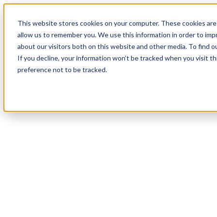
17
Day
:
This website stores cookies on your computer. These cookies are 
22
HR
:
allow us to remember you. We use this information in order to im
31
Min
about our visitors both on this website and other media. To find o
:
If you decline, your information won’t be tracked when you visit t
09
Sec
preference not to be tracked.