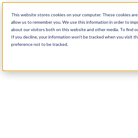
18
Day
:
This website stores cookies on your computer. These cookies are 
05
HR
:
allow us to remember you. We use this information in order to im
40
Min
about our visitors both on this website and other media. To find o
:
If you decline, your information won’t be tracked when you visit t
11
Sec
preference not to be tracked.