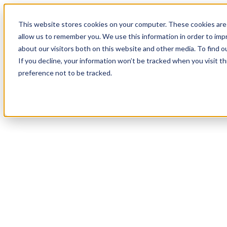
17
Day
:
This website stores cookies on your computer. These cookies are 
17
HR
:
allow us to remember you. We use this information in order to im
03
Min
about our visitors both on this website and other media. To find o
:
If you decline, your information won’t be tracked when you visit t
55
Sec
preference not to be tracked.