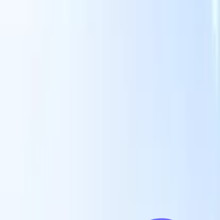
Our AI features for smart recruiters
GPT integration
Automate content creation and candidate
engagement with GPT
AI Sourcing
Source from across the internet
with natural language.
AI Candidate Matching
Match qualified
candidates to roles with AI-driven analysis.
Outreach
es
Sequencing
Engage candidates via smart email, SMS, and LinkedIn
sequences.
Unlock Recruitment Efficiency Like Never Before
I want a demo
 faster