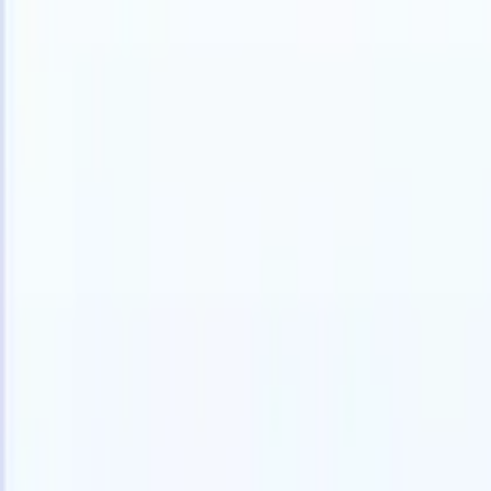
English
🇳🇱
Dutch
🇫🇷
French
🇧🇷
Portuguese
🇪🇸
Spanish
🇩🇪
German
🇯
Products
Features
AI
Pricing
Knowledge hub
Access all of Recruit CRM through ONE powerful mobile app
Set up on the web, then use on mobile.
Sign up now
English
🇳🇱
Dutch
🇫🇷
French
🇧🇷
Portuguese
🇪🇸
Spanish
🇩🇪
German
🇯
I want a demo