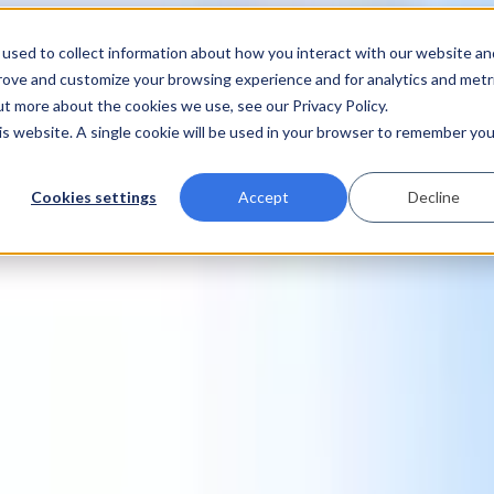
used to collect information about how you interact with our website an
prove and customize your browsing experience and for analytics and metr
ut more about the cookies we use, see our Privacy Policy.
his website. A single cookie will be used in your browser to remember you
Cookies settings
Accept
Decline