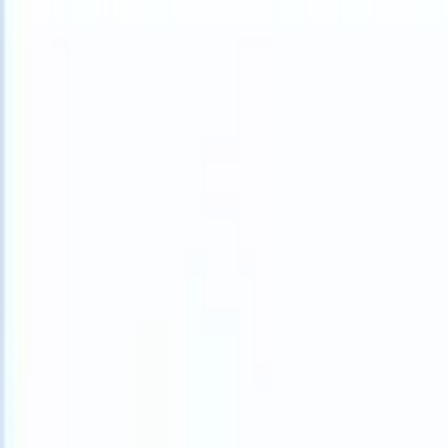
What happens when your ATS can take instructions?
|
Save my seat