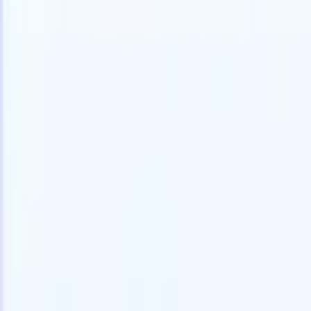
Try for free
AI that does the work for you
Our nex
AI agents handle email replies, candidate submissions,
View all
resume formatting, and sourcing strategies, giving you
Custom Fi
greater control over your recruitment and improving both
you parse.
speed and accuracy.
for email 
on the spo
How AI agents can change the way you hire.
↗
branded ca
New Release
Connect your data to AI with Recruit
CRM MCP
What we offer
ATS + CRM