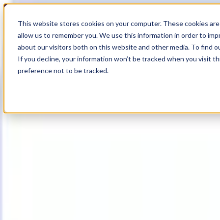
19
Day
:
This website stores cookies on your computer. These cookies are 
20
HR
:
allow us to remember you. We use this information in order to im
24
Min
about our visitors both on this website and other media. To find o
:
If you decline, your information won’t be tracked when you visit t
34
Sec
preference not to be tracked.