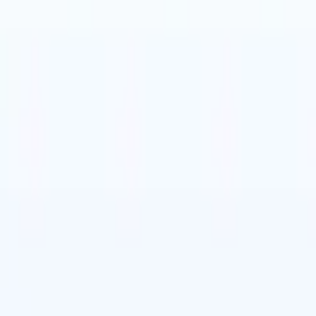

Japanese
🇮🇹
Italian
🇨🇳
Chinese

Japanese
🇮🇹
Italian
🇨🇳
Chinese