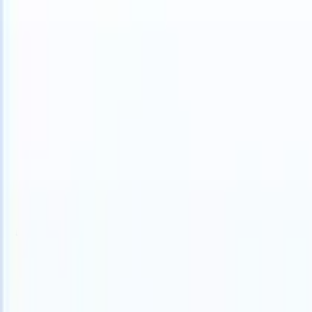
 can take instructions?
|
Save my seat
What happens when your ATS 
Products
Features
AI
Pricing
Knowledge hub
Sign in
Try for free