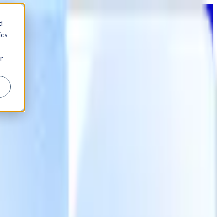
d
ics
r