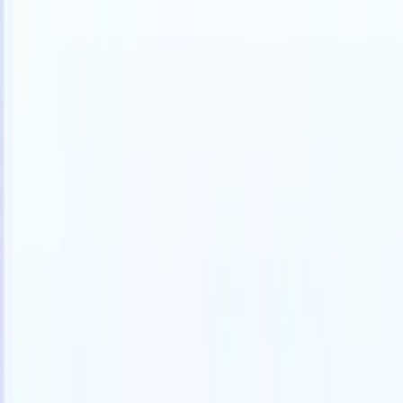
Products
Features
AI
Pricing
Knowledge hub
Access all of Recruit CRM through ONE powerful mobile app
Set up on the web, then use on mobile.
Sign up now
I want a demo
Try for free
AI that does the work for you
Our nex
AI agents handle email replies, candidate submissions,
View all
resume formatting, and sourcing strategies, giving you
Custom Fi
greater control over your recruitment and improving both
you parse.