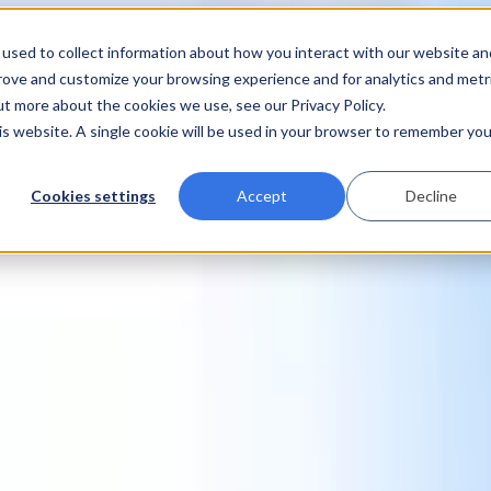
used to collect information about how you interact with our website an
prove and customize your browsing experience and for analytics and metr
ut more about the cookies we use, see our Privacy Policy.
his website. A single cookie will be used in your browser to remember you
Cookies settings
Accept
Decline