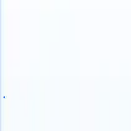
TS can take instructions?
|
Save my seat
What happens when your AT
Products
Features
AI
Pricing
Knowledge hub
Sign in
Try for free