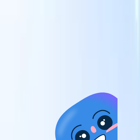
candidates to roles with AI-driven analysis.
Outreach
es
Sequencing
Engage candidates via smart email, SMS, and LinkedIn
sequences.
Unlock Recruitment Efficiency Like Never Before
I want a demo
 faster
ent speed
and track
to enhance