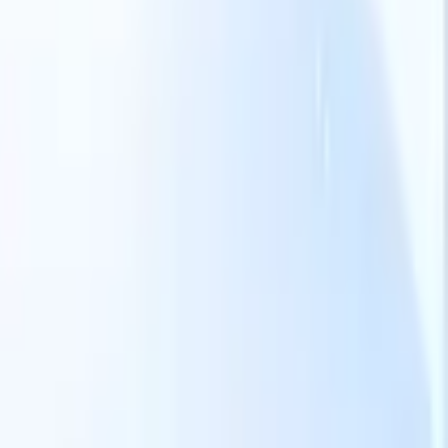
Our AI features for smart recruiters
GPT integration
Automate content creation and candidate
engagement with GPT
AI Sourcing
Source from across the internet
with natural language.
AI Candidate Matching
Match qualified