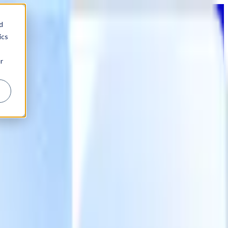
d
ics
r