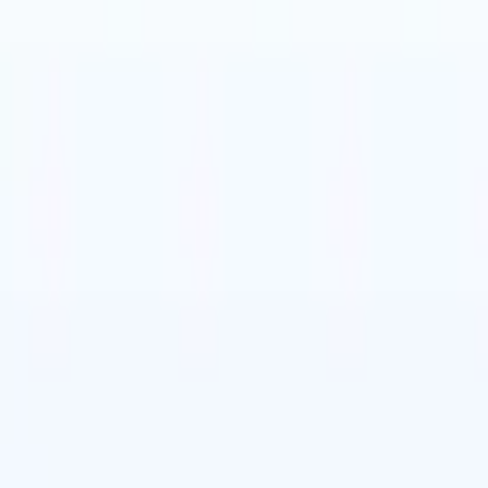
t-gen AI agents
eld Parsing Agent
Train an agent to recognise custom fields in resumes
Candidate Submission Agent
Let AI craft a polished candidate list ready