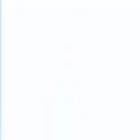
What happens when your ATS can take instructions?
|
Save my seat