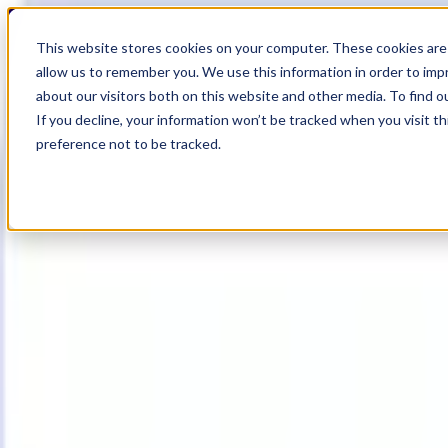
17
Day
:
This website stores cookies on your computer. These cookies are 
07
HR
:
allow us to remember you. We use this information in order to im
51
Min
about our visitors both on this website and other media. To find o
:
If you decline, your information won’t be tracked when you visit t
29
Sec
preference not to be tracked.