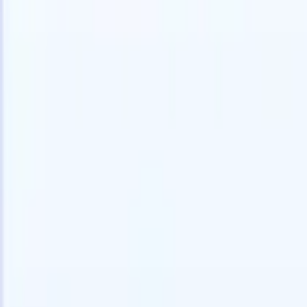
speed and accuracy.
for email 
on the spo
How AI agents can change the way you hire.
↗
branded ca
New Release
Connect your data to AI with Recruit
CRM MCP
What we offer
ATS + CRM
All-in-one applicant tracking and client management built to scale
your recruitment business.
Timesheets
Automate timesheets, invoicing, and contractor pay in one place.
Website Builder