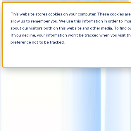
19
Day
:
This website stores cookies on your computer. These cookies are 
23
HR
:
allow us to remember you. We use this information in order to im
04
Min
about our visitors both on this website and other media. To find o
:
If you decline, your information won’t be tracked when you visit t
25
Sec
preference not to be tracked.