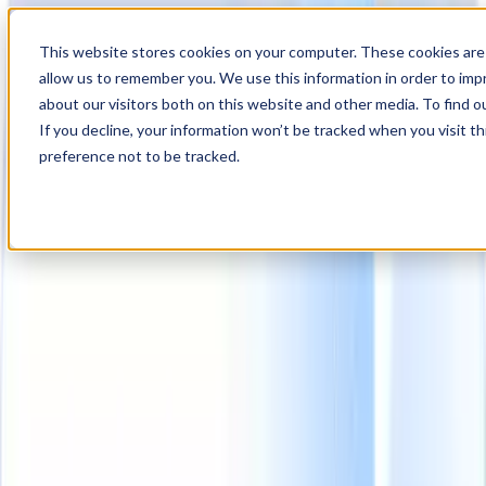
15
Day
:
This website stores cookies on your computer. These cookies are 
19
HR
:
allow us to remember you. We use this information in order to im
31
Min
about our visitors both on this website and other media. To find o
:
If you decline, your information won’t be tracked when you visit t
42
Sec
preference not to be tracked.