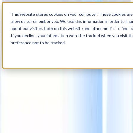
18
Day
:
This website stores cookies on your computer. These cookies are 
06
HR
:
allow us to remember you. We use this information in order to im
24
Min
about our visitors both on this website and other media. To find o
:
If you decline, your information won’t be tracked when you visit t
55
Sec
preference not to be tracked.