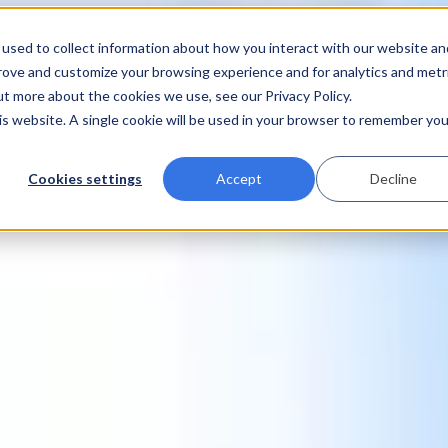
used to collect information about how you interact with our website an
prove and customize your browsing experience and for analytics and metr
ut more about the cookies we use, see our Privacy Policy.
his website. A single cookie will be used in your browser to remember you
Cookies settings
Accept
Decline