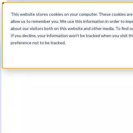
18
Day
:
This website stores cookies on your computer. These cookies are 
01
HR
:
allow us to remember you. We use this information in order to im
17
Min
about our visitors both on this website and other media. To find o
:
If you decline, your information won’t be tracked when you visit t
47
Sec
preference not to be tracked.