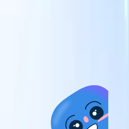
candidates to roles with AI-driven analysis.
Outreach
es
Sequencing
Engage candidates via smart email, SMS, and LinkedIn
sequences.
Unlock Recruitment Efficiency Like Never Before
I want a demo
 faster
ent speed
and track
to enhance