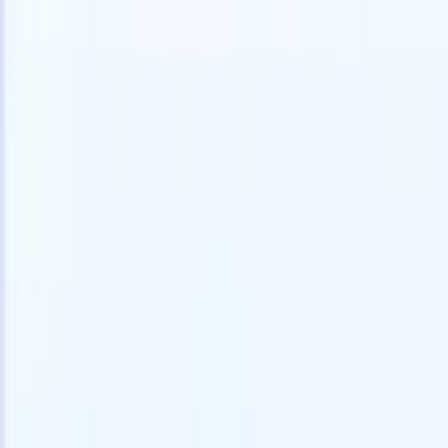
speed and accuracy.
for email 
on the spo
How AI agents can change the way you hire.
↗
branded ca
New Release
Connect your data to AI with Recruit
CRM MCP
What we offer
ATS + CRM
All-in-one applicant tracking and client management built to scale
your recruitment business.
Timesheets
Automate timesheets, invoicing, and contractor pay in one place.
Website Builder