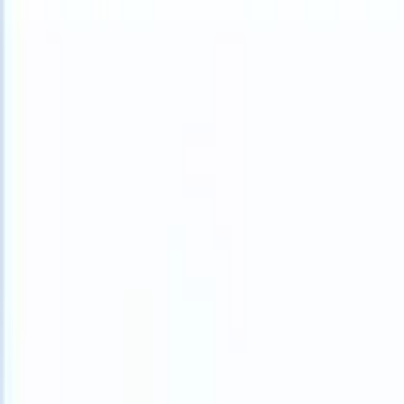
What happens when your ATS can take instructions?
|
Save my seat