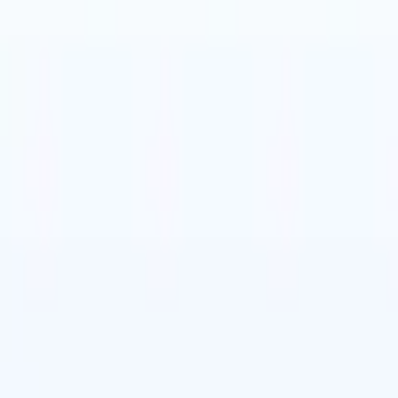
t-gen AI agents
eld Parsing Agent
Train an agent to recognise custom fields in resumes
Candidate Submission Agent
Let AI craft a polished candidate list ready