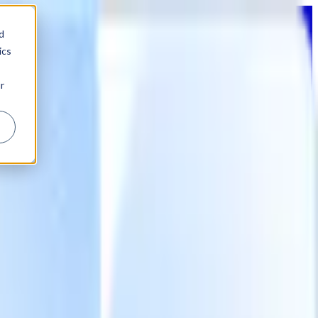
d
ics
r