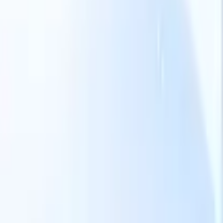
Our AI features for smart recruiters
GPT integration
Automate content creation and candidate
engagement with GPT
AI Sourcing
Source from across the internet
with natural language.
AI Candidate Matching
Match qualified