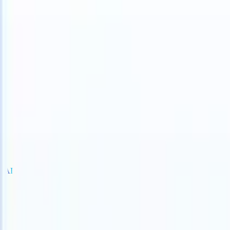
 can take instructions?
|
Save my seat
What happens when your ATS
Products
Features
AI
Pricing
Knowledge hub
Sign in
Try for free