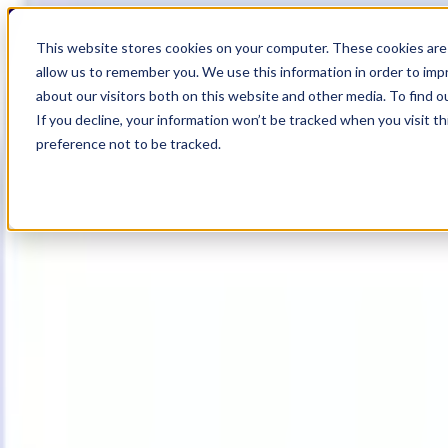
19
Day
:
This website stores cookies on your computer. These cookies are 
16
HR
:
allow us to remember you. We use this information in order to im
00
Min
about our visitors both on this website and other media. To find o
:
If you decline, your information won’t be tracked when you visit t
47
Sec
preference not to be tracked.