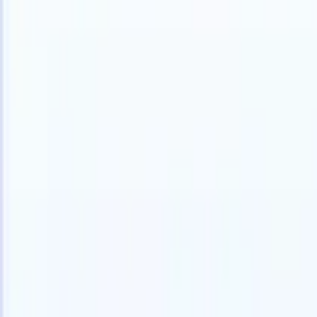
Products
Features
AI
Pricing
Knowledge hub
Access all of Recruit CRM through ONE powerful mobile app
Set up on the web, then use on mobile.
Sign up now
I want a demo
Try for free
AI that does the work for you
Our nex
AI agents handle email replies, candidate submissions,
View all
resume formatting, and sourcing strategies, giving you
Custom Fi
greater control over your recruitment and improving both
you parse.