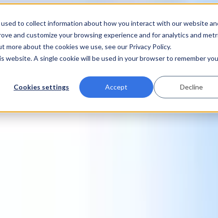
used to collect information about how you interact with our website an
prove and customize your browsing experience and for analytics and metr
ut more about the cookies we use, see our Privacy Policy.
his website. A single cookie will be used in your browser to remember you
Cookies settings
Accept
Decline