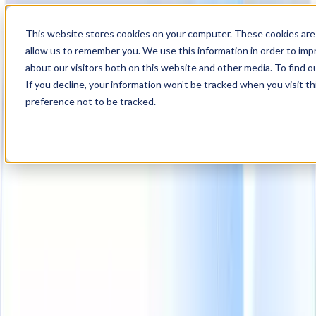
20
Day
:
This website stores cookies on your computer. These cookies are 
09
HR
:
allow us to remember you. We use this information in order to im
09
Min
about our visitors both on this website and other media. To find o
:
If you decline, your information won’t be tracked when you visit t
46
Sec
preference not to be tracked.