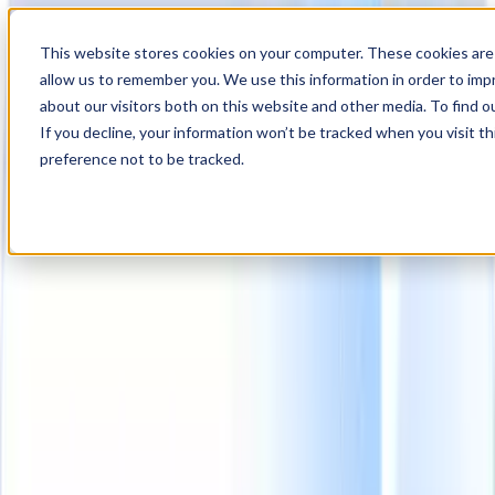
18
Day
:
This website stores cookies on your computer. These cookies are 
03
HR
:
allow us to remember you. We use this information in order to im
28
Min
about our visitors both on this website and other media. To find o
:
If you decline, your information won’t be tracked when you visit t
15
Sec
preference not to be tracked.