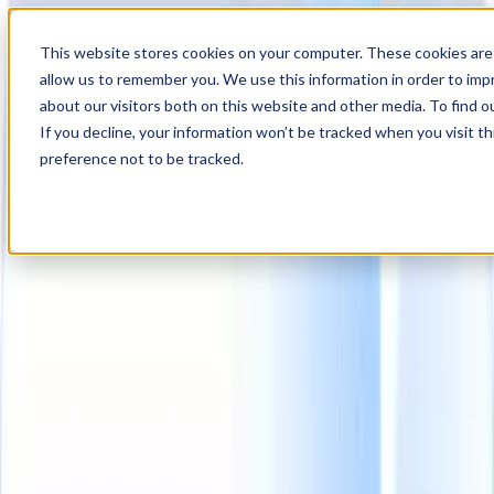
18
Day
:
This website stores cookies on your computer. These cookies are 
06
HR
:
allow us to remember you. We use this information in order to im
36
Min
about our visitors both on this website and other media. To find o
:
If you decline, your information won’t be tracked when you visit t
09
Sec
preference not to be tracked.