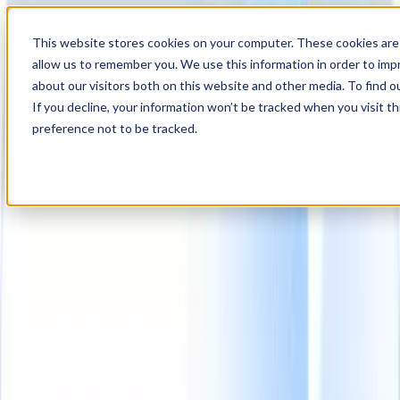
19
Day
:
This website stores cookies on your computer. These cookies are 
12
HR
:
allow us to remember you. We use this information in order to im
32
Min
about our visitors both on this website and other media. To find o
:
If you decline, your information won’t be tracked when you visit t
09
Sec
preference not to be tracked.