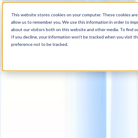
18
Day
:
This website stores cookies on your computer. These cookies are 
15
HR
:
allow us to remember you. We use this information in order to im
38
Min
about our visitors both on this website and other media. To find o
:
If you decline, your information won’t be tracked when you visit t
35
Sec
preference not to be tracked.