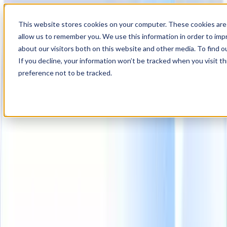
16
Day
:
This website stores cookies on your computer. These cookies are 
22
HR
:
allow us to remember you. We use this information in order to im
06
Min
about our visitors both on this website and other media. To find o
:
If you decline, your information won’t be tracked when you visit t
09
Sec
preference not to be tracked.