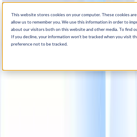
18
Day
:
This website stores cookies on your computer. These cookies are 
07
HR
:
allow us to remember you. We use this information in order to im
08
Min
about our visitors both on this website and other media. To find o
:
If you decline, your information won’t be tracked when you visit t
55
Sec
preference not to be tracked.