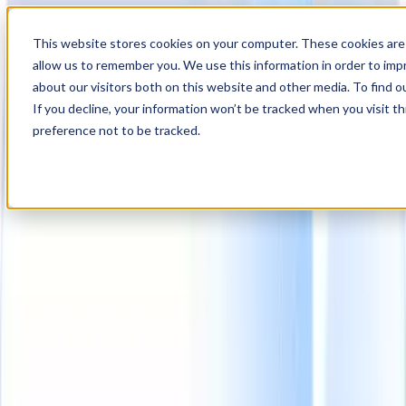
17
Day
:
This website stores cookies on your computer. These cookies are 
12
HR
:
allow us to remember you. We use this information in order to im
32
Min
about our visitors both on this website and other media. To find o
:
If you decline, your information won’t be tracked when you visit t
08
Sec
preference not to be tracked.