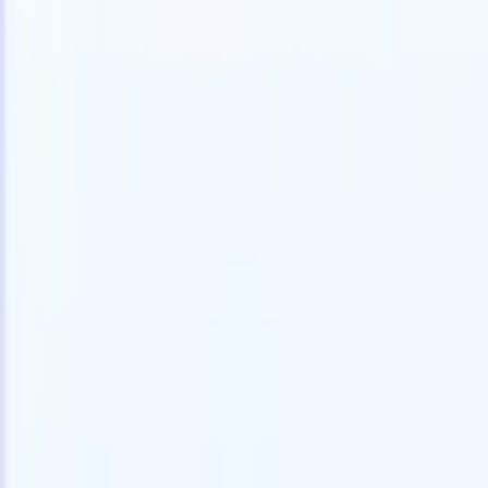
speed and accuracy.
for email 
on the spo
How AI agents can change the way you hire.
↗
branded ca
New Release
Connect your data to AI with Recruit
CRM MCP
What we offer
ATS + CRM
All-in-one applicant tracking and client management built to scale
your recruitment business.
Timesheets
Automate timesheets, invoicing, and contractor pay in one place.
Website Builder