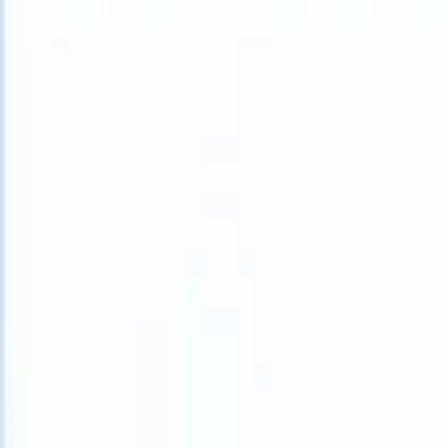
What happens when your ATS can take instructions?
|
Save my seat