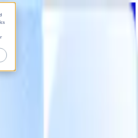
d
ics
r