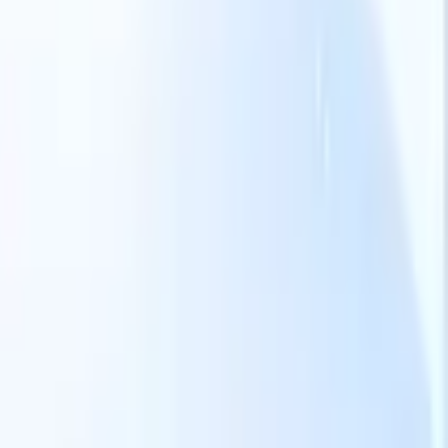
Our AI features for smart recruiters
GPT integration
Automate content creation and candidate
engagement with GPT
AI Sourcing
Source from across the internet
with natural language.
AI Candidate Matching
Match qualified