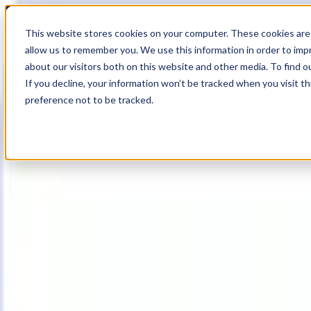
20
Day
:
This website stores cookies on your computer. These cookies are 
06
HR
:
allow us to remember you. We use this information in order to im
53
Min
about our visitors both on this website and other media. To find o
:
If you decline, your information won’t be tracked when you visit t
00
Sec
preference not to be tracked.