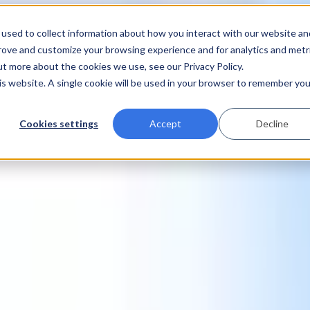
used to collect information about how you interact with our website an
prove and customize your browsing experience and for analytics and metr
ut more about the cookies we use, see our Privacy Policy.
his website. A single cookie will be used in your browser to remember you
Cookies settings
Accept
Decline