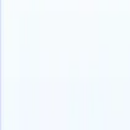
Products
Features
AI
Pricing
Knowledge hub
Access all of Recruit CRM through ONE powerful mobile app
Set up on the web, then use on mobile.
Sign up now
I want a demo
Try for free
AI that does the work for you
Our nex
AI agents handle email replies, candidate submissions,
View all
resume formatting, and sourcing strategies, giving you
Custom Fi
greater control over your recruitment and improving both
you parse.