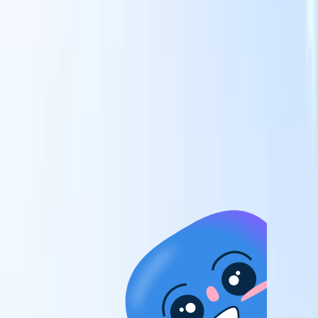
candidates to roles with AI-driven analysis.
Outreach
es
Sequencing
Engage candidates via smart email, SMS, and LinkedIn
sequences.
Unlock Recruitment Efficiency Like Never Before
I want a demo
 faster
ent speed
and track
to enhance