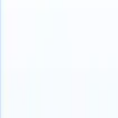
S can take instructions?
|
Save my seat
What happens when your AT
Products
Features
AI
Pricing
Knowledge hub
Sign in
Try for free