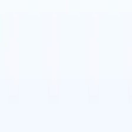
t-gen AI agents
eld Parsing Agent
Train an agent to recognise custom fields in resumes
Candidate Submission Agent
Let AI craft a polished candidate list ready