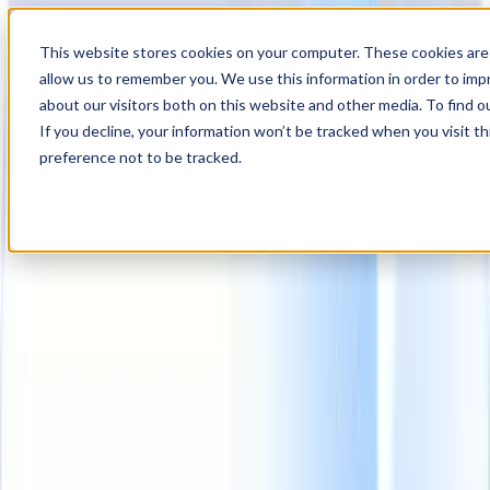
19
Day
:
This website stores cookies on your computer. These cookies are 
18
HR
:
allow us to remember you. We use this information in order to im
36
Min
about our visitors both on this website and other media. To find o
:
If you decline, your information won’t be tracked when you visit t
31
Sec
preference not to be tracked.