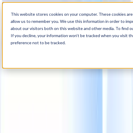
19
Day
:
This website stores cookies on your computer. These cookies are 
18
HR
:
allow us to remember you. We use this information in order to im
06
Min
about our visitors both on this website and other media. To find o
:
If you decline, your information won’t be tracked when you visit t
21
Sec
preference not to be tracked.