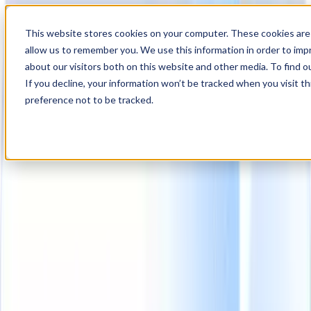
18
Day
:
This website stores cookies on your computer. These cookies are 
13
HR
:
allow us to remember you. We use this information in order to im
47
Min
about our visitors both on this website and other media. To find o
:
If you decline, your information won’t be tracked when you visit t
26
Sec
preference not to be tracked.