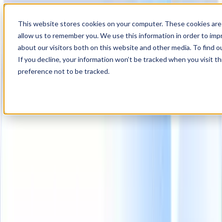
19
Day
:
This website stores cookies on your computer. These cookies are 
20
HR
:
allow us to remember you. We use this information in order to im
46
Min
about our visitors both on this website and other media. To find o
:
If you decline, your information won’t be tracked when you visit t
41
Sec
preference not to be tracked.