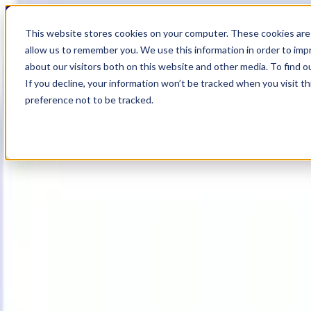
20
Day
:
This website stores cookies on your computer. These cookies are 
05
HR
:
allow us to remember you. We use this information in order to im
49
Min
about our visitors both on this website and other media. To find o
:
If you decline, your information won’t be tracked when you visit t
06
Sec
preference not to be tracked.