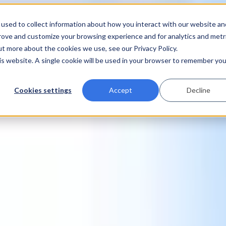
used to collect information about how you interact with our website an
prove and customize your browsing experience and for analytics and metr
ut more about the cookies we use, see our Privacy Policy.
his website. A single cookie will be used in your browser to remember you
Cookies settings
Accept
Decline