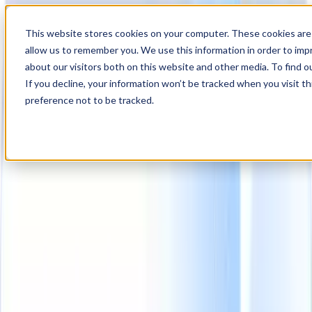
17
Day
:
This website stores cookies on your computer. These cookies are 
01
HR
:
allow us to remember you. We use this information in order to im
47
Min
about our visitors both on this website and other media. To find o
:
If you decline, your information won’t be tracked when you visit t
12
Sec
preference not to be tracked.